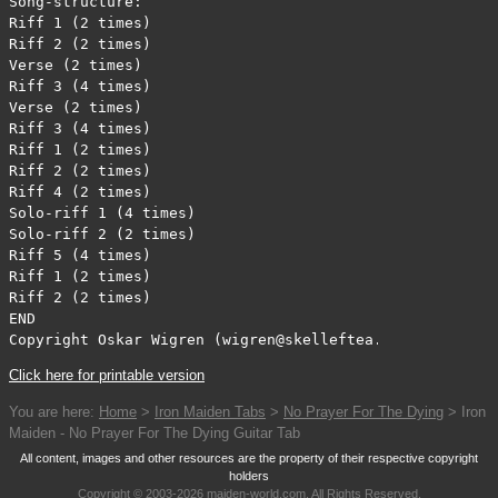
Song-structure:

Riff 1 (2 times)

Riff 2 (2 times)

Verse (2 times)

Riff 3 (4 times)

Verse (2 times)

Riff 3 (4 times)

Riff 1 (2 times)

Riff 2 (2 times)

Riff 4 (2 times)

Solo-riff 1 (4 times)

Solo-riff 2 (2 times)

Riff 5 (4 times)

Riff 1 (2 times)

Riff 2 (2 times)

END

Copyright Oskar Wigren (wigren@skelleftea.mail.telia.co
Click here for printable version
You are here:
Home
>
Iron Maiden Tabs
>
No Prayer For The Dying
> Iron
Maiden - No Prayer For The Dying Guitar Tab
All content, images and other resources are the property of their respective copyright
holders
Copyright © 2003-2026 maiden-world.com, All Rights Reserved.