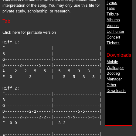
Lyrics
interpretation of the song. You may only use this file for
Tabs
private study, scholarship, or research.
Tribute
Albums
Tab
Videos
Ed Hunter
Click here for printable version
Concert
Riff 1:

Tickets
E-------------------|-------------------|

B-------------------|-------------------|

Downloads
G-------------------|-------------------|

Mobile
D------2-------5----|-------------------|

Wallpaper
A----2---2---5---5--|--5---5---3---3----|

Bootleg
E--0-------3--------|----5---5---3---3--|

Manager
Other
Riff 2:

Downloads
E-------------------|-------------------|

B-------------------|-------------------|

G-------------------|-------------------|

D----------2-2------|----------5-5------|

A------2-2-----2-2--|------5-5-----5-5--|

E--0-0--------------|--3-3--------------|

E-------------------|-------------------|
