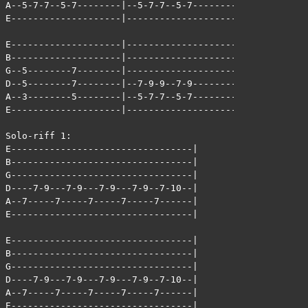
A--5-7-7--5-7--------|--5-7-7--5-7--------|

E--------------------|--------------------|

E--------------------|--------------------|

B--------------------|--------------------|

G--5--------7--------|--------------------|

D--5--------7--------|--7-9-9--7-9--------|

A--3--------5--------|--5-7-7--5-7--------|

E--------------------|--------------------|

Solo-riff 1:

E---------------------------------|

B---------------------------------|

G---------------------------------|

D----7-9---7-9---7-9---7-9--7-10--|

A--7-----7-----7-----7-----7------|

E---------------------------------|

E---------------------------------|

B---------------------------------|

G---------------------------------|

D----7-9---7-9---7-9---7-9--7-10--|

A--7-----7-----7-----7-----7------|

E---------------------------------|
