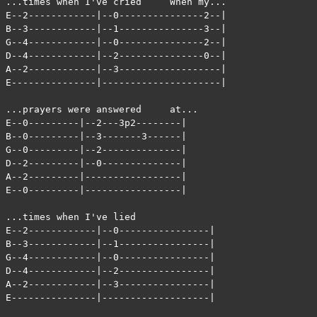
...times when I've cried     When my...

E--2------------|--0---------------2--|

B--3------------|--1---------------3--|

G--4------------|--0---------------2--|

D--4------------|--2---------------0--|

A--2------------|--3------------------|

E---------------|---------------------|

...prayers were answered     at...

E--0---------|--2---3p2--------|

B--0---------|--3-------3------|

G--0---------|--2--------------|

D--2---------|--0--------------|

A--2---------|-----------------|

E--0---------|-----------------|

...times when I've lied

E--2------------|--0----------------|

B--3------------|--1----------------|

G--4------------|--0----------------|

D--4------------|--2----------------|

A--2------------|--3----------------|

E---------------|-------------------|
