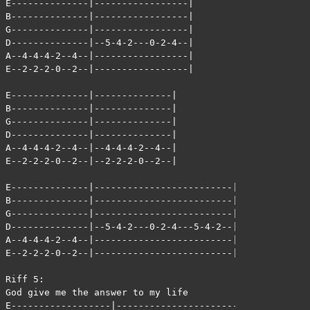
E--------------|-----------------|

B--------------|-----------------|

G--------------|-----------------|

D--------------|--5-4-2---0-2-4--|

A--4-4-4-2--4--|-----------------|

E--2-2-2-0--2--|-----------------|

E--------------|--------------|

B--------------|--------------|

G--------------|--------------|

D--------------|--------------|

A--4-4-4-2--4--|--4-4-4-2--4--|

E--2-2-2-0--2--|--2-2-2-0--2--|

E--------------|-------------------------|

B--------------|-------------------------|

G--------------|-------------------------|

D--------------|--5-4-2---0-2-4---5-4-2--|

A--4-4-4-2--4--|-------------------------|

E--2-2-2-0--2--|-------------------------|

Riff 5:

God give me the answer to my life

E------------------|-------------------------|
