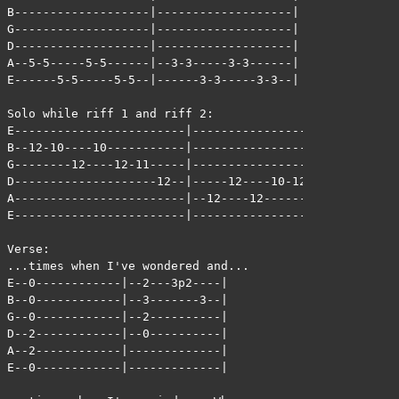
B-------------------|-------------------|

G-------------------|-------------------|

D-------------------|-------------------|

A--5-5-----5-5------|--3-3-----3-3------|

E------5-5-----5-5--|------3-3-----3-3--|

Solo while riff 1 and riff 2:

E------------------------|-----------------------|

B--12-10----10-----------|-----------------------|

G--------12----12-11-----|-----------------12-9--|

D--------------------12--|-----12----10-12-------|

A------------------------|--12----12-------------|

E------------------------|-----------------------|

Verse:

...times when I've wondered and...

E--0------------|--2---3p2----|

B--0------------|--3-------3--|

G--0------------|--2----------|

D--2------------|--0----------|

A--2------------|-------------|

E--0------------|-------------|
