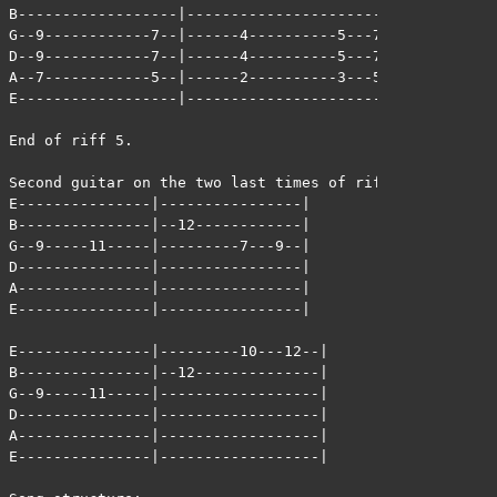
B------------------|-------------------------|

G--9------------7--|------4----------5---7---|

D--9------------7--|------4----------5---7---|

A--7------------5--|------2----------3---5---|

E------------------|-------------------------|

End of riff 5.

Second guitar on the two last times of riff 5:

E---------------|----------------|

B---------------|--12------------|

G--9-----11-----|---------7---9--|

D---------------|----------------|

A---------------|----------------|

E---------------|----------------|

E---------------|---------10---12--|

B---------------|--12--------------|

G--9-----11-----|------------------|

D---------------|------------------|

A---------------|------------------|

E---------------|------------------|
