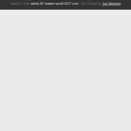
Admin E-mail:
admin AT maiden-world DOT com
, Site Design by
Jon Simpson