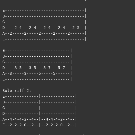
E---------------------------------|

B---------------------------------|

G---------------------------------|

D----2-4---2-4---2-4---2-4---2-5--|

A--2-----2-----2-----2-----2------|

E---------------------------------|

E---------------------------|

B---------------------------|

G---------------------------|

D----3-5---3-5---5-7---5-7--|

A--3-----3-----5-----5------|

E---------------------------|

Solo-riff 2:

E--------------|--------------|

B--------------|--------------|

G--------------|--------------|

D--------------|--------------|

A--4-4-4-2--4--|--4-4-4-2--4--|

E--2-2-2-0--2--|--2-2-2-0--2--|
