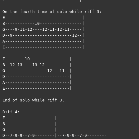
On the fourth time of solo while riff 3:

E-------------------------------|

B------------10-----------------|

G----9-11-12----12-11-12-11-----|

D--9------------------------12--|

A-------------------------------|

E-------------------------------|

E--------10----------------|

B--12-13----13-12----------|

G-----------------12---11--|

D--------------------------|

A--------------------------|

E--------------------------|

End of solo while riff 3.

Riff 4:

E--------------------|--------------------|

B--------------------|--------------------|

G--------------------|--------------------|

D--7-9-9--7-9--------|--7-9-9--7-9--------|
