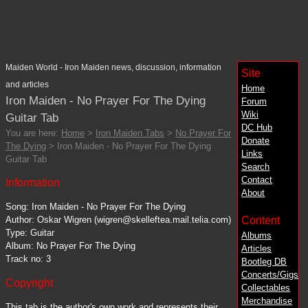
Maiden World - Iron Maiden news, discussion, information
Site
and articles
Home
Iron Maiden - No Prayer For The Dying
Forum
Wiki
Guitar Tab
DC
Hub
You are here:
Home
>
Iron Maiden Tabs
>
No Prayer For
Donate
The Dying
> Iron Maiden - No Prayer For The Dying
Links
Guitar Tab
Search
Contact
Information
About
Song: Iron Maiden - No Prayer For The Dying
Content
Author: Oskar Wigren (wigren@skelleftea.mail.telia.com)
Type: Guitar
Albums
Album: No Prayer For The Dying
Articles
Track no: 3
Bootleg DB
Concerts/Gigs
Copyright
Collectables
Merchandise
This tab is the author's own work and represents their