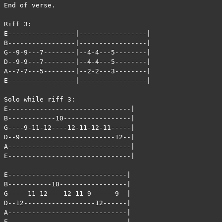
End of verse.

Riff 3:

E-----------------|-----------------|

B-----------------|-----------------|

G--9-9---7--------|--4-4---5--------|

D--9-9---7--------|--4-4---5--------|

A--7-7---5--------|--2-2---3--------|

E-----------------|-----------------|

Solo while riff 3:

E-------------------------------|

B------------10-----------------|

G----9-11-12----12-11-12-11-----|

D--9------------------------12--|

A-------------------------------|

E-------------------------------|

E------------------------------|

B-----------10-----------------|

G-----11-12----12-11-9------9--|

D--12------------------12------|

A------------------------------|

E------------------------------|
