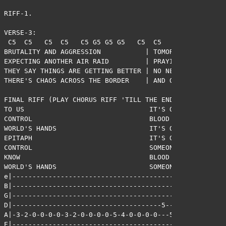
RIFF-1.

VERSE-3:

 C5  C5   C5  C5   C5 G5 G5 G5   C5  C5   C5  C5   C5 G
BRUTALITY AND AGGRESSION           | TOMORROW ANOTHER L
EXPECTING ANOTHER AIR RAID         | PRAYING FOR A CEAS
THEY SAY THINGS ARE GETTING BETTER | NO NEED TO BE COMP
THERE'S CHAOS ACROSS THE BORDER    | AND ONE DAY IT COU
FINAL RIFF (PLAY CHORUS RIFF 'TILL THE END):

TO US                               IT'S OUT OF 

CONTROL                             BLOOD ON THE 

WORLD'S HANDS                       IT'S OUR 

EPITAPH                             IT'S OUT OF 

CONTROL                             SOMEONE SHOULD 

KNOW                                BLOOD ON THE 

WORLD'S HANDS                       SOMEONE SHOULD !

e|-------------------------------------------|

B|-------------------------------------------|

G|-------------------------------------------|

D|-------------------------------------5-----|

A|-3-2-0-0-0-0-3-2-0-0-0-0-5-4-0-0-0-0---5-7-|

E|-------------------------------------------|
