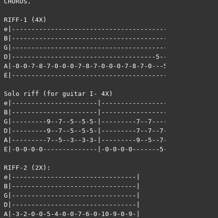
CHORUS.

RIFF-1 (4X)

e|-------------------------------------------|

B|-------------------------------------------|

G|-------------------------------------------|

D|-------------------------------------5-----|

A|-0-0-7-8-7-0-0-0-7-8-7-0-0-0-7-8-7-0---5-7-|

E|-------------------------------------------|

Solo riff (for guitar I- 4X)

e|----------------------|----------------------|

B|----------------------|----------------------|

G|---------9--7--5--5-5-|---------7--7---------|

D|---------9--7--5--5-5-|---------7--7--7--7-7-|

A|---------7--5--3--3-3-|---------9--5--7--7-7-|

E|-0-0-0-0--------------|-0-0-0-0-------5--5-5-|

RIFF-2 (2X):

e|--------------------------------|

B|--------------------------------|

G|--------------------------------|

D|--------------------------------|

A|-3-2-0-0-5-4-0-0-7-6-0-10-9-0-9-|
