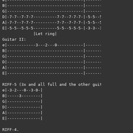
B|--------------------------------|--------------------
G|--------------------------------|--------------------
D|-7-7--7-7-7----------7-7--7-7-7-|-5-5--5-5-5---------
A|-7-7--7-7-7----------7-7--7-7-7-|-5-5--5-5-5---------
E|-5-5--5-5-5----------5-5--5-5-5-|-3-3--3-3-3---------
             |Let ring|                       |Let ring
Guitar II:

e|------------3---2---0-----------|------------3---2---
B|--------------------------------|--------------------
G|--------------------------------|--------------------
D|--------------------------------|--------------------
A|--------------------------------|--------------------
E|--------------------------------|--------------------
RIFF-5 (3x and all full and the other guitar plays RIFF
e|-3-2---0--3-0-|

B|-----3--------|

G|--------------|

D|--------------|

A|--------------|

E|--------------|

RIFF-4.
