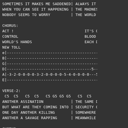
SOMETIMES IT MAKES ME SADDENED| ALWAYS IT MAKES ME ANGR
WHEN YOU CAN SEE IT HAPPENING | THE MADNESS THAT'S ALL 
NOBODY SEEMS TO WORRY         | THE WORLD SEEMS SO POWE
CHORUS:                             

ACT !                               IT'S OUT OF 

CONTROL                             BLOOD ON THE 

WORLD'S HANDS                       EACH DAY A 

NEW TOLL

e|-------------------------------------------|

B|-------------------------------------------|

G|-------------------------------------------|

D|-------------------------------------5-----|

A|-3-2-0-0-0-0-3-2-0-0-0-0-5-4-0-0-0-0---5-7-|

E|-------------------------------------------|

VERSE-2:

 C5  C5   C5  C5   C5 G5 G5 G5   C5  C5   C5  C5   C5 G
ANOTHER ASSINATION            | THE SAME DAY A NEW CREA
BUT WHAT ARE THEY COMING INTO | SECURITY OF A WORLD THA
ONE DAY ANOTHER KILLING       | SOMEWHERE THERE'S SOMEO
ANOTHER A SAVAGE RAPPING      | MEANWHILE THERE'S SOMEO