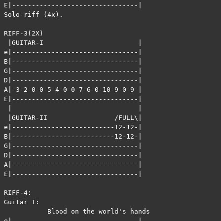
E|--------------------------------|

Solo-riff (4x).

RIFF-3(2X)

 |GUITAR-I                        |

e|--------------------------------|

B|--------------------------------|

G|--------------------------------|

D|--------------------------------|

A|-3-2-0-0-5-4-0-0-7-6-0-10-9-0-9-|

E|--------------------------------|

 |                                |

 |GUITAR-II                 /FULL\|

e|--------------------------12-12-|

B|--------------------------12-12-|

G|--------------------------------|

D|--------------------------------|

A|--------------------------------|

E|--------------------------------|

RIFF-4:

Guitar I: 

           Blood on the world's hands       Blood on th
e|--------------------------------|--------------------