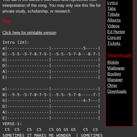
Lyrics
interpretation of the song. You may only use this file for
Tabs
private study, scholarship, or research.
Tribute
Albums
Tab
Videos
Ed Hunter
Click here for printable version
Concert
Intro (2X):

Tickets
e|-----------------|-------------5-----|

B|--5-5--5-7-8-7-5-|--5-5--5-7-8---8-7-|

Downloads
G|-----------------|-------------------|

Mobile
D|-----------------|-------------------|

Wallpaper
A|-----------------|-------------------|

Bootleg
E|-----------------|-------------------|

Manager
Other
e|-----------------|-------------------|

Downloads
B|--5-5--5-7-8-7-5-|--5-5--5-7-8-----7-|

G|-----------------|-------------4-7---|

D|-----------------|-------------------|

A|-----------------|-------------------|

E|-----------------|-------------------|

VERSE-1:

 C5  C5   C5  C5   C5 G5 G5 G5   C5  C5   C5  C5   C5 G
SOMETIMES IT MAKES ME WONDER  | SOMETIMES IT MAKES ME Q