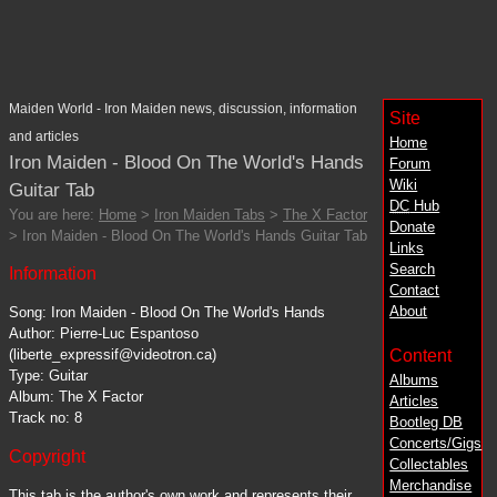
Maiden World - Iron Maiden news, discussion, information
Site
and articles
Home
Iron Maiden - Blood On The World's Hands
Forum
Wiki
Guitar Tab
DC
Hub
You are here:
Home
>
Iron Maiden Tabs
>
The X Factor
Donate
> Iron Maiden - Blood On The World's Hands Guitar Tab
Links
Search
Information
Contact
About
Song: Iron Maiden - Blood On The World's Hands
Author: Pierre-Luc Espantoso
Content
(liberte_expressif@videotron.ca)
Type: Guitar
Albums
Album: The X Factor
Articles
Track no: 8
Bootleg DB
Concerts/Gigs
Copyright
Collectables
Merchandise
This tab is the author's own work and represents their