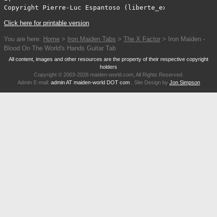
Copyright Pierre-Luc Espantoso (liberte_expressif@video
Click here for printable version
You are here:
Home
>
Iron Maiden Tabs
>
The X Factor
> Iron Maiden -
Blood On The World's Hands Guitar Tab
All content, images and other resources are the property of their respective copyright
holders
Copyright © 2003-2026 maiden-world.com, All Rights Reserved.
Admin E-mail:
admin AT maiden-world DOT com
, Site Design by
Jon Simpson