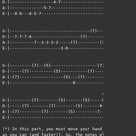
D-|------------------4-7-------------------------------
A-|--------------5-7-----------------------------------
E-|--0-0---0-5-7---------------------------------------
G-|---------------------------------(7)---------(7)----
D-|--7-7-7-6--------------------(7)---------(7)-------(
A-|----------7--3-3-3-2-----(7)---------(7)---------(7)
E-|---------------------3-0----------------------------
G-|---------(7)--(5)-------------------(7)---------(7)-
D-|-----(7)----------(5)-----------(7)---------(7)-----
A-|-(7)------------------(5)---(7)---------(7)---------
E-|--------------------------0-------------------------
                                         *

G-|---------(7)--------(5)-------(5)-----9---5---7---4-
D-|-----(7)--------(7)--------(5)-------9---5---7---4--
A-|-(7)---------(7)--------(5)---------7---3---5---2---
E-|----------------------------------------------------
(*) In this part, you must move your hand from fret to 
as you can (and faster!). So, the notes played on the G