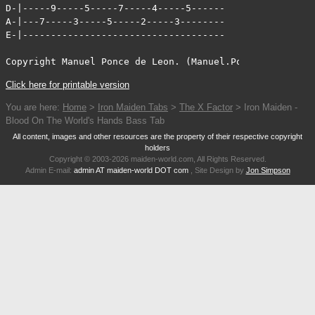
D-|-----9-----5-----7-----4-----5------

A-|---7-----3-----5-----2-----3--------

E-|------------------------------------

Copyright Manuel Ponce de Leon. (Manuel.Ponce-de-Leon@c
Click here for printable version
You are here:
Home
>
Iron Maiden Tabs
>
The X Factor
> Iron Maiden -
Blood On The World's Hands Bass Tab
All content, images and other resources are the property of their respective copyright
holders
Copyright © 2003-2026 maiden-world.com, All Rights Reserved.
Admin E-mail:
admin AT maiden-world DOT com
, Site Design by
Jon Simpson