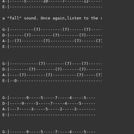
A-|------5-------10------7--------12--------14\2----- <
E-|-----------------------------------------------0--  
                                                       
a "fall" sound. Once again,listen to the record to get 
G-|----------(7)---------(7)------(7)--------(7)-------
D-|------(7)---------(7)--------(7)-------(7)-------(7)
A-|--(7)---------(7)----------(7)------(7)-------(7)---
E-|----------------------------------------------------
G-|------------(7)--------(7)----(7)---------(7)-------
D-|--------(7)--------(7)-------(7)-------(7)-------(7)
A-|----(7)--------(7)----------(7)-----(7)-------(7)---
E-|--0-------------------------------------------------
G-|-------9-----5-----7-----4-----5----

D-|-----9-----5-----7-----4-----5------

A-|---7-----3-----5-----2-----3--------

E-|------------------------------------

G-|-------9-----5-----7-----4-----5----
