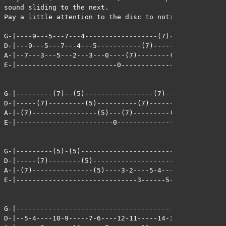
sound sliding to the next. 

Pay a little attention to the disc to notice how it wor
G-|----9---5---7---4------------------(7)--------(7)---
D-|---9---5---7---4---5-----------(7)--------(7)-------
A-|--7---3---5---2---3---0----(7)--------(7)---------(7
E-|-------------------------0--------------------------
G-|---------(7)--(5)-----------------(7)---------(7)---
D-|-----(7)---------(5)----------(7)---------(7)-------
A-|-(7)----------------(5)---(7)---------(7)---------(7
E-|------------------------0---------------------------
G-|---------(5)-(5)------------------------------------
D-|-----(7)--------(5)--------------------5-4----------
A-|-(7)---------------(5)----3-2----5-4--------5---7-6-
E-|------------------------------3------5--------------
G-|--------------------------------------------------

D-|--5-4----10-9-----7-6----12-11-----14-13----------
