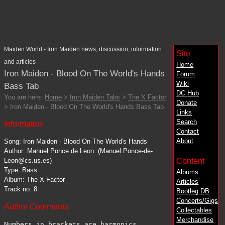
Maiden World - Iron Maiden news, discussion, information
Site
and articles
Home
Iron Maiden - Blood On The World's Hands
Forum
Wiki
Bass Tab
DC
Hub
You are here:
Home
>
Iron Maiden Tabs
>
The X Factor
Donate
> Iron Maiden - Blood On The World's Hands Bass Tab
Links
Search
Information
Contact
About
Song: Iron Maiden - Blood On The World's Hands
Author: Manuel Ponce de Leon. (Manuel.Ponce-de-
Content
Leon@cs.us.es)
Type: Bass
Albums
Album: The X Factor
Articles
Track no: 8
Bootleg DB
Concerts/Gigs
Author Comments
Collectables
Merchandise
Numbers in brackets are harmonics