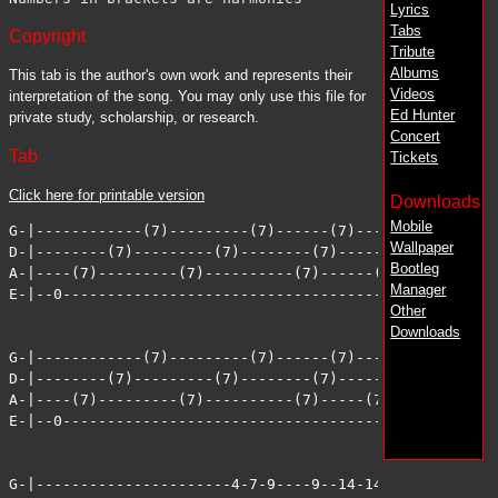
Lyrics
Tabs
Copyright
Tribute
Albums
This tab is the author's own work and represents their
Videos
interpretation of the song. You may only use this file for
Ed Hunter
private study, scholarship, or research.
Concert
Tab
Tickets
Click here for printable version
Downloads
Mobile
G-|------------(7)---------(7)------(7)--------(7)-----
Wallpaper
D-|--------(7)---------(7)--------(7)-------(7)-------(
Bootleg
A-|----(7)---------(7)----------(7)------(7)-------(7)-
Manager
E-|--0-------------------------------------------------
Other
Downloads
G-|------------(7)---------(7)------(7)-------(7)------
D-|--------(7)---------(7)--------(7)------(7)-------(7
A-|----(7)---------(7)----------(7)-----(7)-------(7)--
E-|--0-------------------------------------------------
G-|----------------------4-7-9----9--14-14-14-14-12-11-