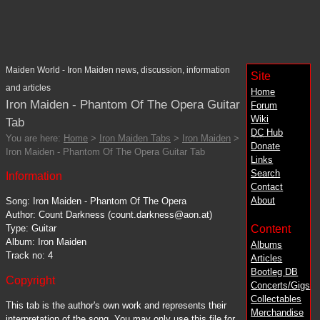
Maiden World - Iron Maiden news, discussion, information
Site
and articles
Home
Iron Maiden - Phantom Of The Opera Guitar
Forum
Wiki
Tab
DC
Hub
You are here:
Home
>
Iron Maiden Tabs
>
Iron Maiden
>
Donate
Iron Maiden - Phantom Of The Opera Guitar Tab
Links
Search
Information
Contact
About
Song: Iron Maiden - Phantom Of The Opera
Author: Count Darkness (count.darkness@aon.at)
Content
Type: Guitar
Album: Iron Maiden
Albums
Track no: 4
Articles
Bootleg DB
Copyright
Concerts/Gigs
Collectables
This tab is the author's own work and represents their
Merchandise
interpretation of the song. You may only use this file for