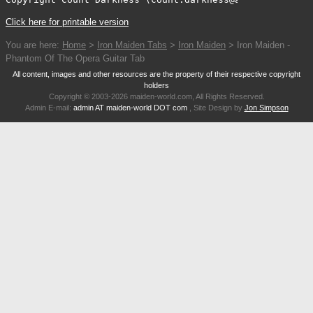
Click here for printable version
You are here:
Home
>
Iron Maiden Tabs
>
Iron Maiden
> Iron Maiden -
Phantom Of The Opera Guitar Tab
All content, images and other resources are the property of their respective copyright
holders
Copyright © 2003-2026 maiden-world.com, All Rights Reserved.
Admin E-mail:
admin AT maiden-world DOT com
, Site Design by
Jon Simpson