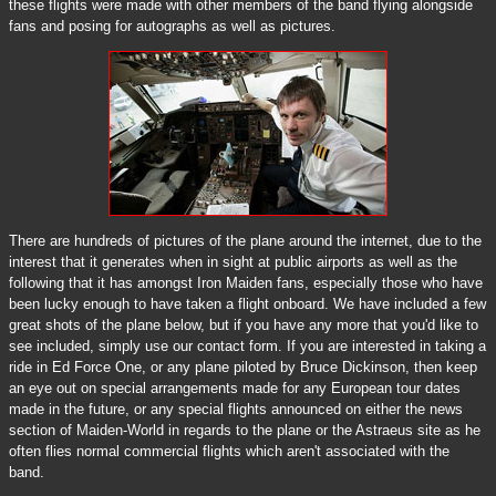
these flights were made with other members of the band flying alongside
fans and posing for autographs as well as pictures.
There are hundreds of pictures of the plane around the internet, due to the
interest that it generates when in sight at public airports as well as the
following that it has amongst Iron Maiden fans, especially those who have
been lucky enough to have taken a flight onboard. We have included a few
great shots of the plane below, but if you have any more that you'd like to
see included, simply use our contact form. If you are interested in taking a
ride in Ed Force One, or any plane piloted by Bruce Dickinson, then keep
an eye out on special arrangements made for any European tour dates
made in the future, or any special flights announced on either the news
section of Maiden-World in regards to the plane or the Astraeus site as he
often flies normal commercial flights which aren't associated with the
band.