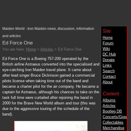
Maiden World - Iron Maiden news, discussion, information
Site
and articles
Home
Ed Force One
Forum
Wiki
You are here:
Home
>
Articles
> Ed Force One
DC
Hub
Ed Force One is a Boeing 757-200 operated by the
Donate
British airline Astraeus converted into the specialised and
Links
eye-catching Iron Maiden travel plane. It came about
Search
after lead singer Bruce Dickinson gained a commercial
Contact
pilots license when taking time out of the band and
About
became a charter pilot for the air company. He became a
captain for Astraeus, although his chances to take on the
Content
task full time were curtailed after rejoining the band in
Albums
2000 for the Brave New World album and tour (this was
Articles
due to the aggressive touring of the schedule of the
Bootleg DB
band).
Concerts/Gigs
Collectables
Merchandise