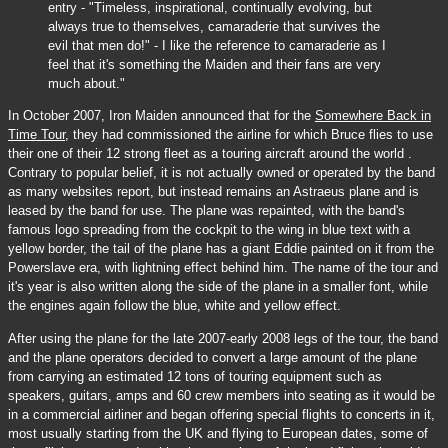
entry - "Timeless, inspirational, continually evolving, but
always true to themselves, camaraderie that survives the
evil that men do!" - I like the reference to camaraderie as I
feel that it's something the Maiden and their fans are very
much about."
In October 2007, Iron Maiden announced that for the
Somewhere Back in
Time Tour
, they had commissioned the airline for which Bruce flies to use
their one of their 12 strong fleet as a touring aircraft around the world .
Contrary to popular belief, it is not actually owned or operated by the band
as many websites report, but instead remains an Astraeus plane and is
leased by the band for use. The plane was repainted, with the band's
famous logo spreading from the cockpit to the wing in blue text with a
yellow border, the tail of the plane has a giant Eddie painted on it from the
Powerslave era, with lightning effect behind him. The name of the tour and
it's year is also written along the side of the plane in a smaller font, while
the engines again follow the blue, white and yellow effect.
After using the plane for the late 2007-early 2008 legs of the tour, the band
and the plane operators decided to convert a large amount of the plane
from carrying an estimated 12 tons of touring equipment such as
speakers, guitars, amps and 60 crew members into seating as it would be
in a commercial airliner and began offering special flights to concerts in it,
most usually starting from the UK and flying to European dates, some of