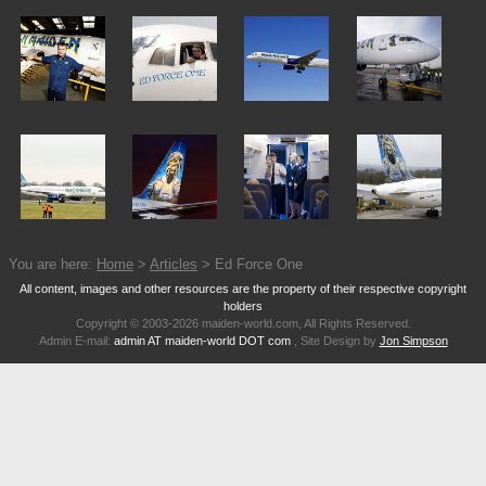
You are here:
Home
>
Articles
> Ed Force One
All content, images and other resources are the property of their respective copyright
holders
Copyright © 2003-2026 maiden-world.com, All Rights Reserved.
Admin E-mail:
admin AT maiden-world DOT com
, Site Design by
Jon Simpson