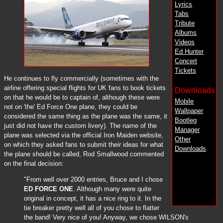
Lyrics
Tabs
Tribute
Albums
Videos
Ed Hunter
Concert
Tickets
He continues to fly commercially (sometimes with the
airline offering special flights for UK fans to book tickets
Downloads
on that he would be to captain of, although these were
Mobile
not on 'the' Ed Force One plane, they could be
Wallpaper
considered the same thing as the plane was the same, it
Bootleg
just did not have the custom livery). The name of the
Manager
plane was selected via the official Iron Maiden website,
Other
on which they asked fans to submit their ideas for what
Downloads
the plane should be called, Rod Smallwood commented
on the final decision:
"From well over 2000 entries, Bruce and I chose
ED FORCE ONE
. Although many were quite
original in concept, it has a nice ring to it. In the
tie breaker pretty well all of you chose to flatter
the band! Very nice of you! Anyway, we chose WILSON's