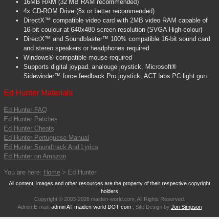
16MB RAM (32 MB RAM recommended)
4x CD-ROM Drive (8x or better recommended)
DirectX™ compatible video card with 2MB video RAM capable of
16-bit coulour at 640x480 screen resolution (SVGA High-colour)
DirectX™ and Soundblaster™ 100% compatible 16-bit sound card
and stereo speakers or headphones required
Windows® compatible mouse required
Supports digital joypad. analouge joystick, Microsoft®
Sidewinder™ force feedback Pro joystick, ACT labs PC light gun.
Ed Hunter Materials
Ed Hunter FAQ
Ed Hunter Patches
Ed Hunter Cheats
Ed Hunter Portuguese Manual
Ed Hunter Soundtrack And Lyrics
Ed Hunter on Amazon
You are here:
Home
> Ed Hunter
All content, images and other resources are the property of their respective copyright
holders
Copyright © 2003-2026 maiden-world.com, All Rights Reserved.
Admin E-mail:
admin AT maiden-world DOT com
, Site Design by
Jon Simpson