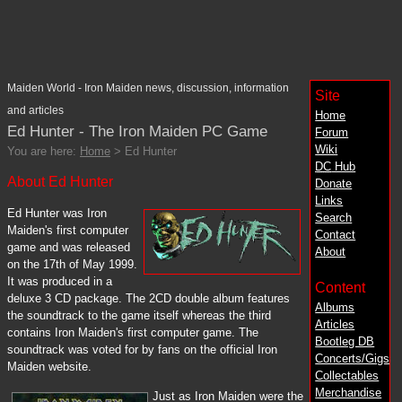
Maiden World - Iron Maiden news, discussion, information
Site
and articles
Home
Ed Hunter - The Iron Maiden PC Game
Forum
Wiki
You are here:
Home
> Ed Hunter
DC
Hub
About Ed Hunter
Donate
Links
Ed Hunter was Iron
Search
Maiden's first computer
Contact
game and was released
About
on the 17th of May 1999.
It was produced in a
Content
deluxe 3 CD package. The 2CD double album features
Albums
the soundtrack to the game itself whereas the third
Articles
contains Iron Maiden's first computer game. The
Bootleg DB
soundtrack was voted for by fans on the official Iron
Concerts/Gigs
Maiden website.
Collectables
Merchandise
Just as Iron Maiden were the