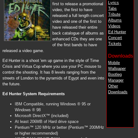
Lyrics
first to release a promotional
Tabs
video, the first to have
Tribute
released a full length concert
Albums
video and one of the first to
Videos
have released their entire
Ed Hunter
back catalogue of albums as
Concert
enhanced CDs they are one
Tickets
of the first bands to have
released a video game.
Downloads
Ed Hunter is a shoot 'em up game in the style of Time
Mobile
Crisis and Virtua Cop where you use your PC mouse to
Wallpaper
control the shooting. It has 8 levels ranging from the
Bootleg
streets of London to the pyramids of Egypt and even into
Manager
the future.
Other
Downloads
Ed Hunter System Requirements
IBM Compatible, running Windows ® 95 or
Windows ® 98
Microsoft DirectX™ (included)
At least 206MB of Hard drive space
Pentium™ 120 MHz or better (Pentium™ 200MHz
or higher recommended)