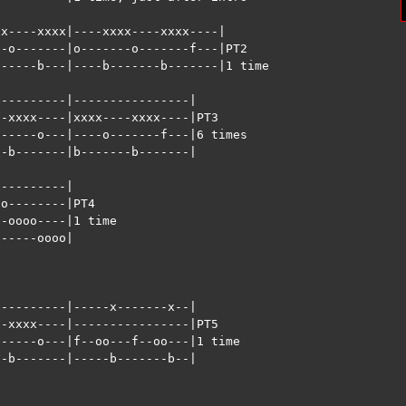
x----xxxx|----xxxx----xxxx----|

-o-------|o-------o-------f---|PT2

-----b---|----b-------b-------|1 time 

---------|----------------|

-xxxx----|xxxx----xxxx----|PT3 

-----o---|----o-------f---|6 times

-b-------|b-------b-------|

---------|

o--------|PT4 

-oooo----|1 time

-----oooo|



---------|-----x-------x--|

-xxxx----|----------------|PT5

-----o---|f--oo---f--oo---|1 time

-b-------|-----b-------b--|


