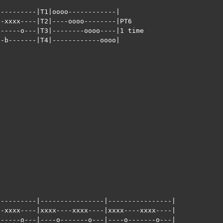
---------|T1|oooo------------|

-xxxx----|T2|----oooo--------|PT6

-----o---|T3|--------oooo----|1 time

-b-------|T4|------------oooo|





























---------|----------------|----------------|

-xxxx----|xxxx----xxxx----|xxxx----xxxx----|

-----o---|----o-------o---|----o-------o---|  
