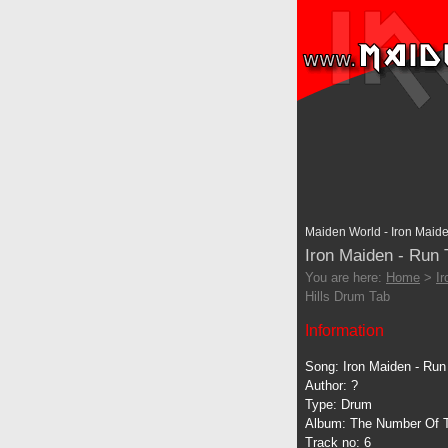
Maiden World - Iron Maide
Iron Maiden - Run 
You are here:
Home
>
I
Hills Drum Tab
Information
Song: Iron Maiden - Run 
Author: ?
Type: Drum
Album: The Number Of 
Track no: 6