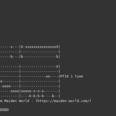
-----x---|X-xxxxxxxxxxxxxxxX|

---------|------------------|

-----b---|b----------------b|

---------|-----------------X|    

---------|------------------|

---------|------------oo----|PT10 1 time

o--------|------------------|

-oooo----|------------------|

-----oooo|ooooo-o-o-o-------|

---------|----b-b-b-b----b--|      

om Maiden World - (https://maiden-world.com/)
ersion