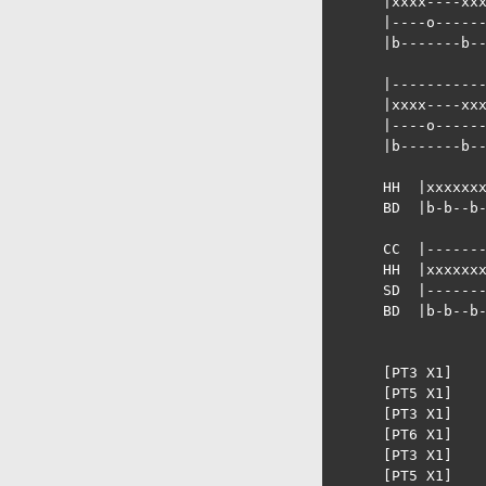
      |xxxx----xxx
      |----o------
      |b-------b--
      |-----------
      |xxxx----xxx
      |----o------
      |b-------b--
      HH  |xxxxxxx
      BD  |b-b--b-
      CC  |-------
      HH  |xxxxxxx
      SD  |-------
      BD  |b-b--b-
      [PT3 X1]

      [PT5 X1]

      [PT3 X1]

      [PT6 X1]

      [PT3 X1]

      [PT5 X1]
