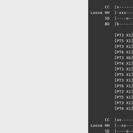
      CC  |x------
Loose HH  |-xxx---
      SD  |----o--
      BD  |b------
          [PT3 X1]
          [PT5 X1]
          [PT3 X1]
          [PT6 X1]
          [PT3 X6]
          [PT4 X1]
          [PT3 X1]
          [PT5 X1]
          [PT3 X1]
          [PT6 X1]
          [PT3 X1]
          [PT5 X1]
          [PT3 X1]
          [PT6 X1]
      CC  |xx-----
Loose HH  |--xx---
      SD  |----o--