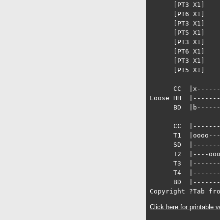
      [PT3 X1]

      [PT6 X1]

      [PT3 X1]

      [PT5 X1]

      [PT3 X1]

      [PT6 X1]

      [PT3 X1]

      [PT5 X1]

      CC  |x------
Loose HH  |-------
      BD  |b------
      CC  |-------
      T1  |oooo---
      SD  |-------
      T2  |----ooo
      T3  |-------
      T4  |-------
      BD  |-------
Copyright ?Tab fr
Click here for printable v