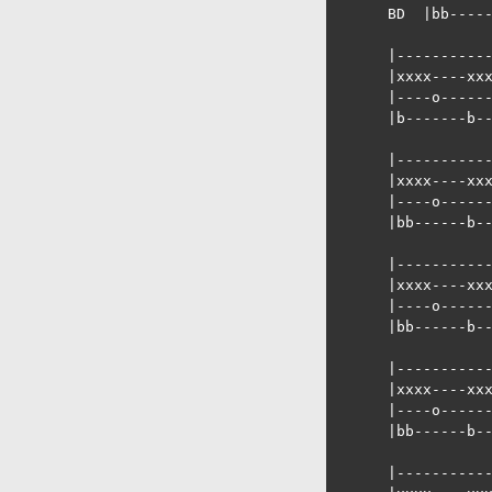
      BD  |bb-----
      |-----------
      |xxxx----xxx
      |----o------
      |b-------b--
      |-----------
      |xxxx----xxx
      |----o------
      |bb------b--
      |-----------
      |xxxx----xxx
      |----o------
      |bb------b--
      |-----------
      |xxxx----xxx
      |----o------
      |bb------b--
      |-----------