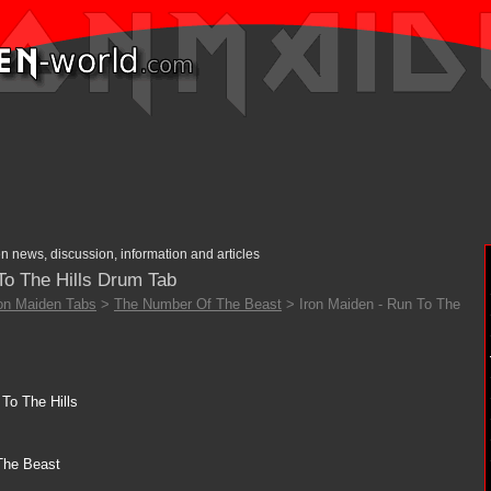
n news, discussion, information and articles
To The Hills Drum Tab
ron Maiden Tabs
>
The Number Of The Beast
> Iron Maiden - Run To The
To The Hills
The Beast