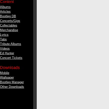
Content
Albums
Articles
Bootleg DB
Concerts/Gigs
Collectables
Merchandise
Lyrics
Tabs
Tribute Albums
Videos
Ed Hunter
Concert Tickets
Downloads
Mobile
Wallpaper
Bootleg Manager
Other Downloads