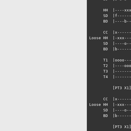
      HH  |----xxx
      SD  |f------
      BD  |----b--
      CC  |x------
Loose HH  |-xxx---
      SD  |----o--
      BD  |b------
      T1  |oooo---
      T2  |----ooo
      T3  |-------
      T4  |-------
          [PT3 X1]
      CC  |x------
Loose HH  |-xxx---
      SD  |----o--
      BD  |b------
          [PT3 X1]