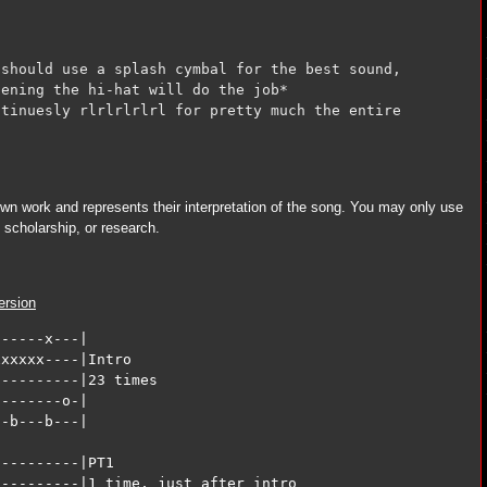
should use a splash cymbal for the best sound, 

ening the hi-hat will do the job*

tinuesly rlrlrlrlrl for pretty much the entire

 own work and represents their interpretation of the song. You may only use
y, scholarship, or research.
ersion
-----x---|                

xxxxx----|Intro

---------|23 times

-------o-|

-b---b---|

---------|PT1 

---------|1 time, just after intro
