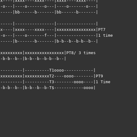
x----|xxxx----xxxx----|xxxx----xxxx----|

-o---|----o-------o---|----o-------o---| 

-----|bb------b-------|bb------b-------|            

-----|----------------|----------------|

x----|xxxx----xxxx----|xxxxxxxxxxxxxxxx|PT7

-o---|----o-------f---|----------------|1 time

-----|b-------b-------|b-b--b--b-b--b--|            

xxxxxxxxx|xxxxxxxxxxxxxxxx|PT8/ 3 times

-b-b--b--|b-b--b--b-b--b--|

---------|----------T1oooo------------|

xxxxxxxxx|xxxxxxxxxxT2----oooo--------|PT9

---------|----------T3--------oooo----|1 Time

-b-b--b--|b-b--b--b-T$------------oooo|
