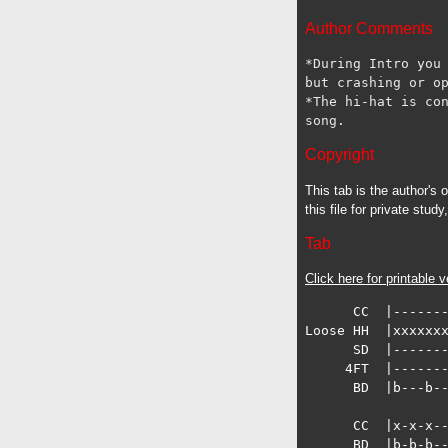
Author Comments
*During Intro you 
but crashing or op
*The hi-hat is con
Copyright
This tab is the author's
this file for private stud
Tab
Click here for printable v
      CC  |-------
Loose HH  |xxxxxxx
      SD  |-------
     4FT  |-------
      BD  |b---b--
      CC  |x-x-x--
      BD  |b-b-b--