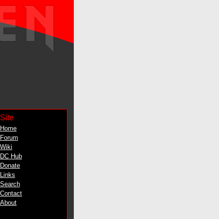
Site
Home
Forum
Wiki
DC
Hub
Donate
Links
Search
Contact
About