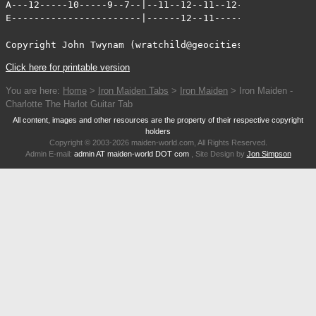
Click here for printable version
You are here:
Home
>
Iron Maiden Tabs
>
Iron Maiden
> Iron Maiden -
Charlotte The Harlot Guitar Tab
All content, images and other resources are the property of their respective copyright
holders
Copyright © 2003-2026 maiden-world.com, All Rights Reserved.
Admin E-mail:
admin AT maiden-world DOT com
, Site Design by
Jon Simpson