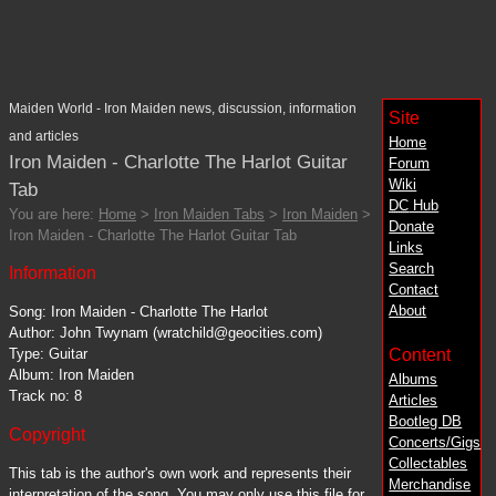
Maiden World - Iron Maiden news, discussion, information
Site
and articles
Home
Iron Maiden - Charlotte The Harlot Guitar
Forum
Wiki
Tab
DC
Hub
You are here:
Home
>
Iron Maiden Tabs
>
Iron Maiden
>
Donate
Iron Maiden - Charlotte The Harlot Guitar Tab
Links
Search
Information
Contact
About
Song: Iron Maiden - Charlotte The Harlot
Author: John Twynam (wratchild@geocities.com)
Content
Type: Guitar
Album: Iron Maiden
Albums
Track no: 8
Articles
Bootleg DB
Copyright
Concerts/Gigs
Collectables
This tab is the author's own work and represents their
Merchandise
interpretation of the song. You may only use this file for