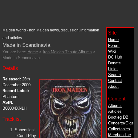
Maiden World - Iron Maiden news, discussion, information
Site
and articles
Home
Made in Scandinavia
Forum
Wiki
You are here:
Home
>
Iron Maiden Tribute Albums
>
DC
Hub
Made in Scandinavia
Donate
Details
Links
Search
Released:
26th
Contact
December 2000
About
Record Label:
Phantom
Content
ASIN:
Albums
B00004XN1H
Articles
Bootleg DB
Tracklist
Concerts/Gigs
Collectables
Supersilent
Merchandise
- Can I Play