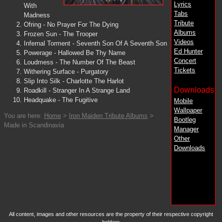
Lyrics
With
Tabs
Madness
Tribute
Ofring - No Prayer For The Dying
Albums
Frozen Sun - The Trooper
Videos
Infernal Torment - Seventh Son Of A Seventh Son
Ed Hunter
Powerage - Hallowed Be Thy Name
Concert
Loudmess - The Number Of The Beast
Tickets
Withering Surface - Purgatory
Slip Into Silk - Charlotte The Harlot
Downloads
Roadkill - Stranger In A Strange Land
Headquake - The Fugitive
Mobile
Wallpaper
You are here:
Home
>
Iron Maiden Tribute Albums
>
Bootleg
Made in Scandinavia
Manager
Other
Downloads
All content, images and other resources are the property of their respective copyright
holders